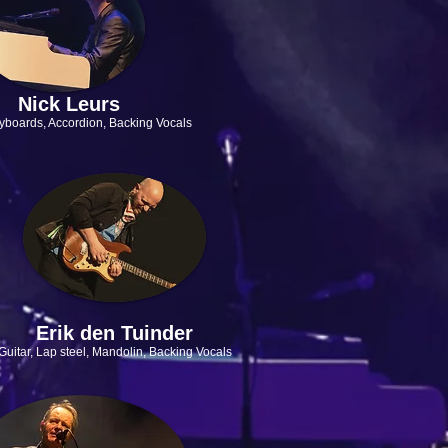
Nick Leurs
yboards, Accordion,
Backing Vocals
Erik den Tuinder
Guitar, Lap steel, Mandolin, Backing Vocals