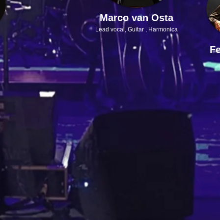
Marco van Osta
Lead vocal,
Guitar , Harmonica
Fe