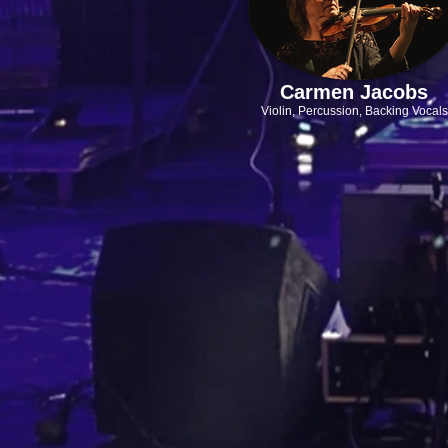
Carmen Jacobs
Violin, Percussion,
Backing Vocals