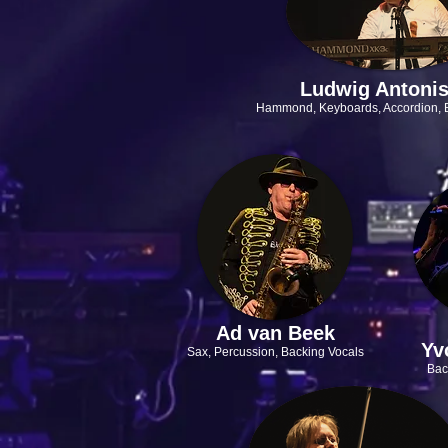
Ludwig Antoni
Hammond, Keyboards, Accordion,
Ad van Beek
Yv
Sax, Percussion,
Backing Vocals
Bac