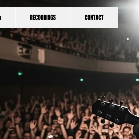
a
RECORDINGS
CONTACT