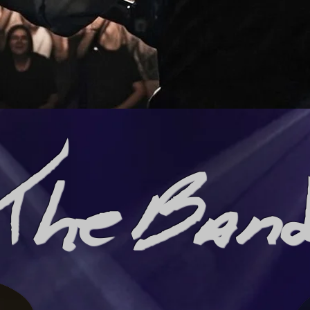
The Ban