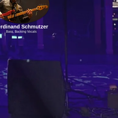
rdinand Schmutzer
Bass,
Backing Vocals