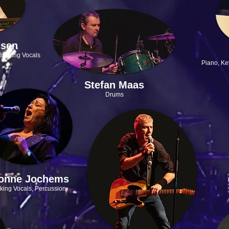
ssen
Backing Vocals
Piano, Ke
Stefan Maas
Drums
onne Jochems
king Vocals, Percussion